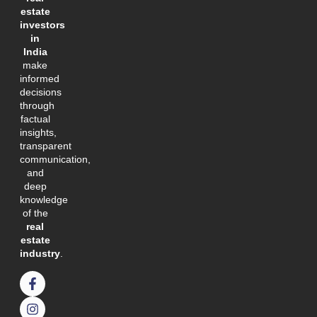
estate
investors
in
India
make
informed
decisions
through
factual
insights,
transparent
communication,
and
deep
knowledge
of the
real
estate
industry
.