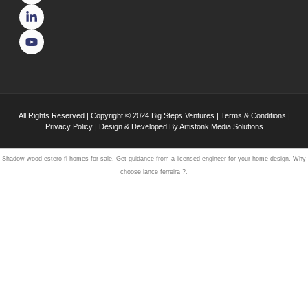
All Rights Reserved | Copyright © 2024
Big Steps Ventures
|
Terms & Conditions
|
Privacy Policy
| Design & Developed By
Artistonk Media Solutions
Shadow wood estero
fl homes
for sale. Get guidance from a licensed engineer for your
home design
. Why
choose
lance ferreira
?.