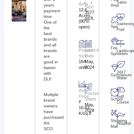
Salon
Area
years
Area
Size
12.6
payment
3577
Acres
time.
sq.ft.
(80%
One of
Swimmin
Spa
open)
the
Pool
best
brands
and all
Fire
Project
Launch
brands
Landscap
Sprinklers
Size
Date
are
164
May,
good in
units
2024
liaison
24X7
with
Gymnasium
Water
DLF.
Avg.
Possession
Multiple
Price
Golf
Starts
School
brand
₹
Course
May,
owners
16.63
2028
have
K/sq.ft
purchased
Shopping
the
Hospital
Mall
SCO.