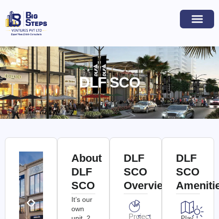
DLF SCO
About
DLF
DLF
DLF
SCO
SCO
SCO
Overview
Ameniti
It’s our
own
Project
unit. 2
Play