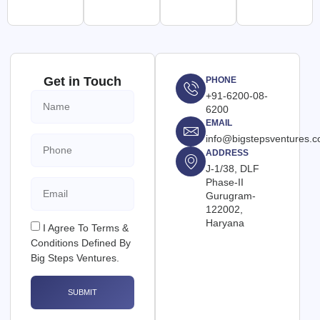
Get in Touch
PHONE
+91-6200-08-
6200
EMAIL
info@bigstepsventures.
ADDRESS
J-1/38, DLF
Phase-II
Gurugram-
122002,
Haryana
I Agree To Terms &
Conditions Defined By
Big Steps Ventures.
SUBMIT