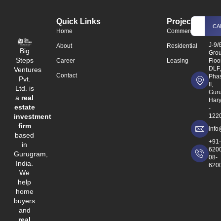
Quick Links
Projects
CA
Home
Commercial
J-9/
About
Residential
Big
Gro
Steps
Career
Leasing
Floo
DLF
Ventures
Contact
Phas
Pvt.
II,
Ltd. is
Gur
a
real
Har
estate
-
investment
122
firm
info
based
+91
in
620
Gurugram,
08-
India.
620
We
help
home
buyers
and
real