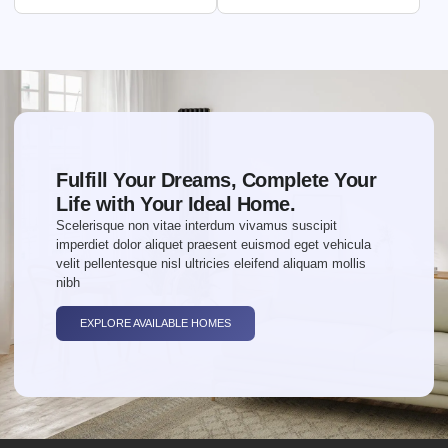
Fulfill Your Dreams, Complete Your
Life with Your Ideal Home.
Scelerisque non vitae interdum vivamus suscipit
imperdiet dolor aliquet praesent euismod eget vehicula
velit pellentesque nisl ultricies eleifend aliquam mollis
nibh
EXPLORE AVAILABLE HOMES