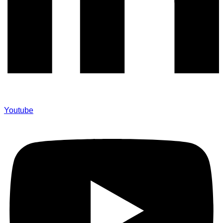
Youtube