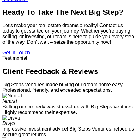
Ready To Take The Next Big Step?
Let’s make your real estate dreams a reality! Contact us
today to get started on your journey. Whether you’re buying,
selling, or investing, our team is here to guide you every step
of the way. Don’t wait – seize the opportunity now!
Get in Touch
Testimonial
Client Feedback & Reviews
Big Steps Ventures made buying our dream home easy.
Professional, friendly, and exceeded expectations.
Nimrat
Selling our property was stress-free with Big Steps Ventures.
Highly recommend their expertise.
Divya
Impressive investment advice! Big Steps Ventures helped us
secure great returns.