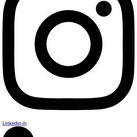
Linkedin-in