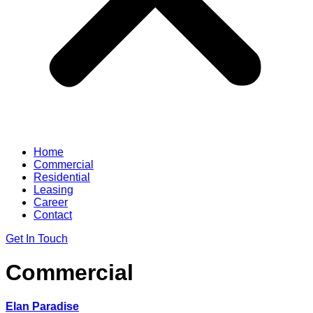
Home
Commercial
Residential
Leasing
Career
Contact
Get In Touch
Commercial
Elan Paradise