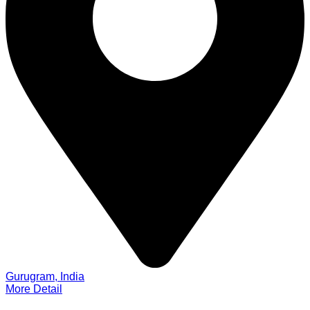
Gurugram, India
More Detail