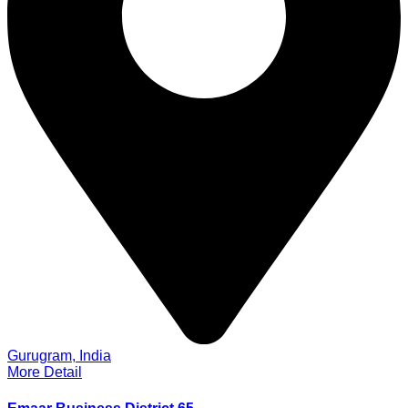
Gurugram, India
More Detail