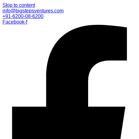
Skip to content
info@bigstepsventures.com
+91-6200-08-6200
Facebook-f