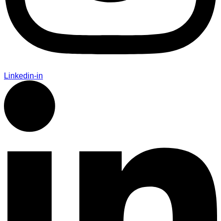
Linkedin-in