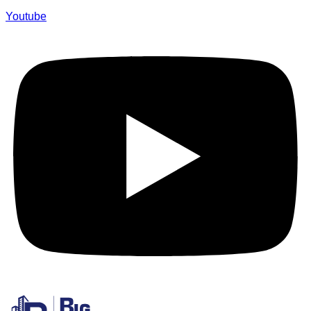
Youtube