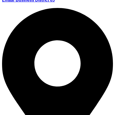
Emaar Business District 65