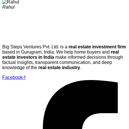
Rahul
Big Steps Ventures Pvt. Ltd. is a
real estate investment firm
based in Gurugram, India. We help home buyers and
real
estate investors in India
make informed decisions through
factual insights, transparent communication, and deep
knowledge of the
real estate industry
.
Facebook-f