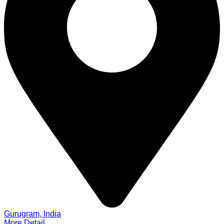
Gurugram, India
More Detail