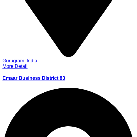
Gurugram, India
More Detail
Emaar Business District 83