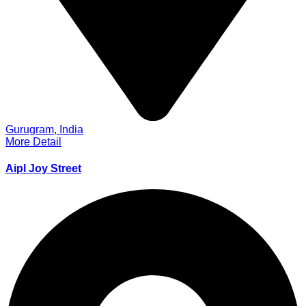
Gurugram, India
More Detail
Aipl Joy Street