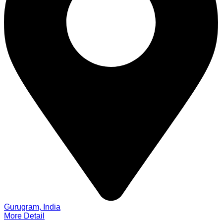
Gurugram, India
More Detail