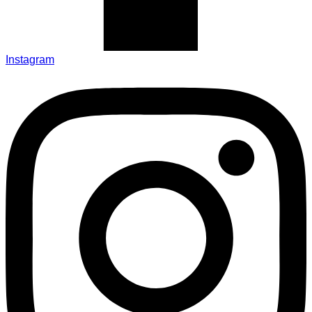
Instagram