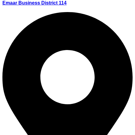
Emaar Business District 114