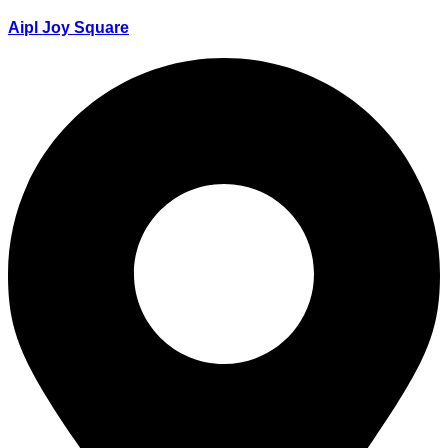
Aipl Joy Square