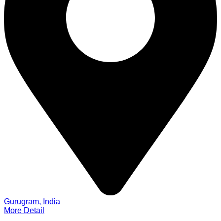
Gurugram, India
More Detail