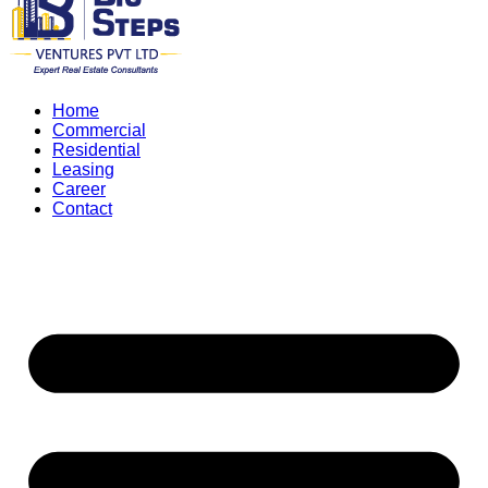
Home
Commercial
Residential
Leasing
Career
Contact