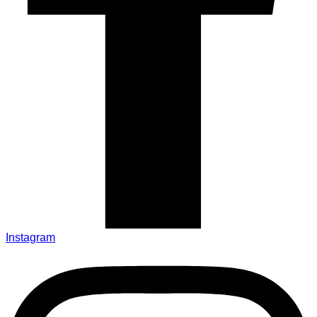
Instagram