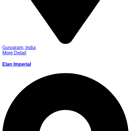
Gurugram, India
More Detail
Elan Imperial