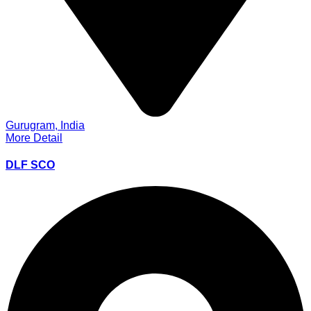
Gurugram, India
More Detail
DLF SCO