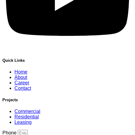
Quick Links
Home
About
Career
Contact
Projects
Commercial
Residential
Leasing
Phone