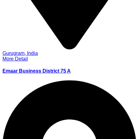
Gurugram, India
More Detail
Emaar Business District 75 A