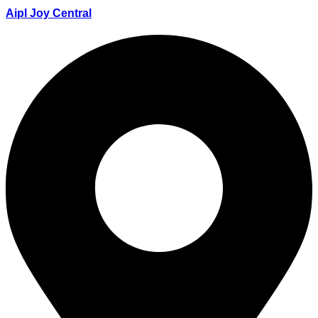
Aipl Joy Central