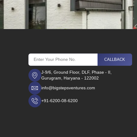
CALLBACK
J-9/6, Ground Floor, DLF, Phase - II,
Gurugram, Haryana - 122002
info@bigstepsventures.com
+91-6200-08-6200