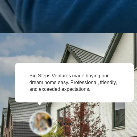
entures made buying our
Selling our prope
asy. Professional, friendly,
Big Steps Ventur
d expectations.
their expertise.
Nimrat
Div