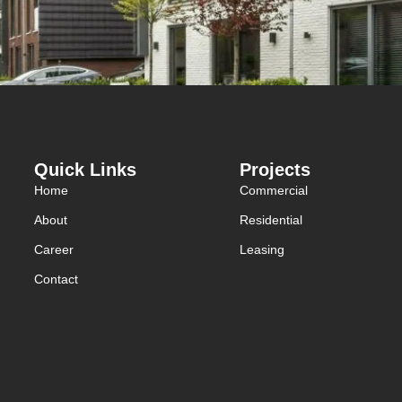
Quick Links
Projects
Home
Commercial
About
Residential
Career
Leasing
Contact