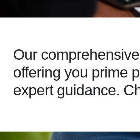
Our comprehensive l
offering you prime 
expert guidance. Ch