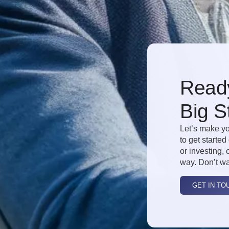
Ready
Big S
Let’s make yo
to get started
or investing, 
way. Don’t wa
GET IN TO