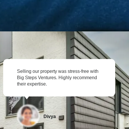
rty was stress-free with
Impressive investment 
es. Highly recommend
Ventures helped us sec
Rahul
ya