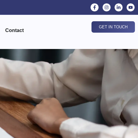
GET IN TOUCH
Contact