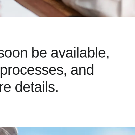
soon be available,
t processes, and
e details.