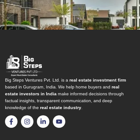
Big Steps Ventures Pvt. Ltd. is a
real estate investment firm
based in Gurugram, India. We help home buyers and
real
estate investors in India
make informed decisions through
factual insights, transparent communication, and deep
knowledge of the
real estate industry
.