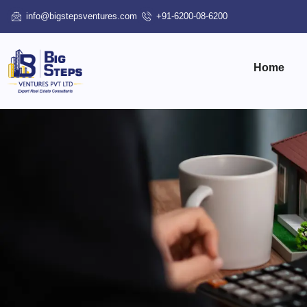
info@bigstepsventures.com
+91-6200-08-6200
Home