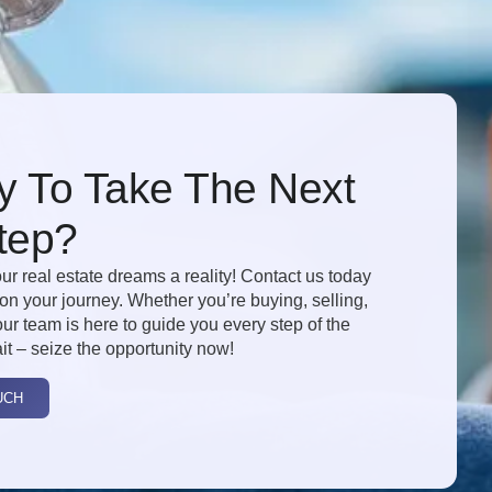
 To Take The Next
tep?
ur real estate dreams a reality! Contact us today
 on your journey. Whether you’re buying, selling,
our team is here to guide you every step of the
it – seize the opportunity now!
UCH