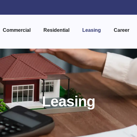
Commercial
Residential
Leasing
Career
Leasing