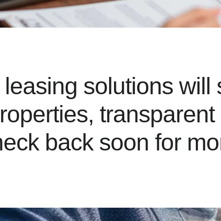
easing solutions will 
properties, transparen
eck back soon for mor